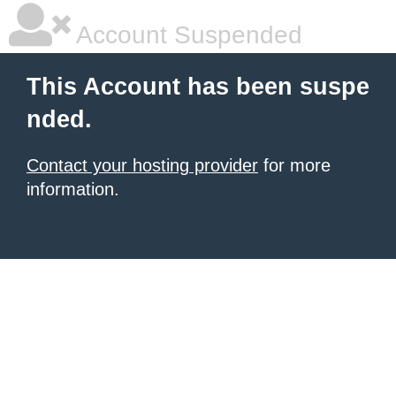
Account Suspended
This Account has been suspe
nded.
Contact your hosting provider
for more
information.